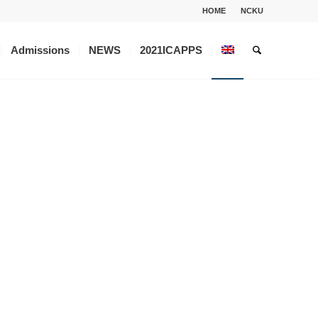
HOME
NCKU
Admissions
NEWS
2021ICAPPS