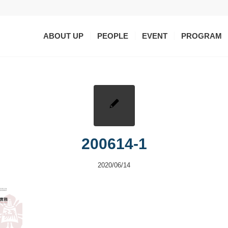
ABOUT UP
PEOPLE
EVENT
PROGRAM
200614-1
2020/06/14