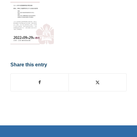
Share this entry