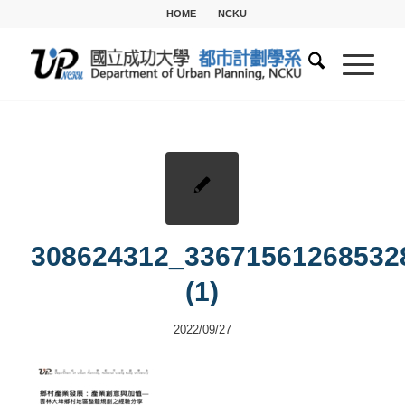
HOME
NCKU
308624312_33671561268532
(1)
2022/09/27