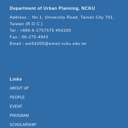
Department of Urban Planning, NCKU
Address： No.1, University Road, Tainan City 701,
Taiwan (R.O.C.)
Tel：
+886-6-2757575 #54200
Fax：06-275-4943
Email：
em54200@email.ncku.edu.tw
Links
ABOUT UP
PEOPLE
EVENT
PROGRAM
SCHOLARSHIP