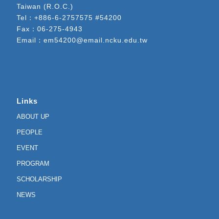
Taiwan (R.O.C.)
Tel：
+886-6-2757575 #54200
Fax：06-275-4943
Email：
em54200@email.ncku.edu.tw
Links
ABOUT UP
PEOPLE
EVENT
PROGRAM
SCHOLARSHIP
NEWS