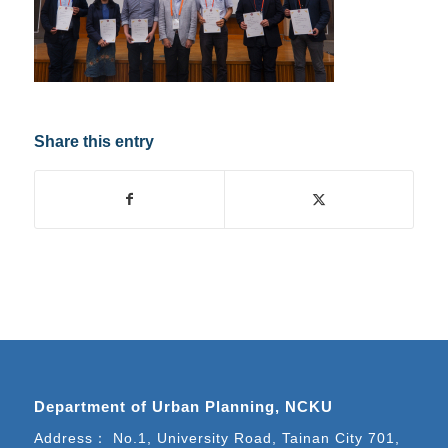
Share this entry
Department of Urban Planning, NCKU
Address： No.1, University Road, Tainan City 701,