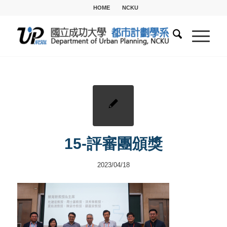
HOME
NCKU
15-評審團頒獎
2023/04/18