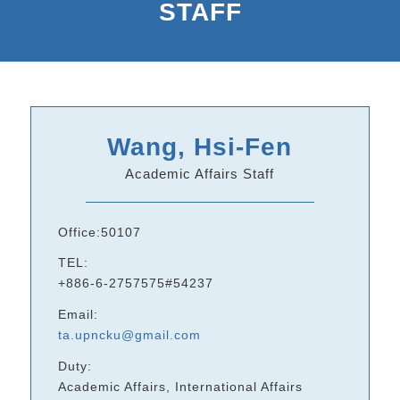
STAFF
Wang, Hsi-Fen
Academic Affairs Staff
Office:50107
TEL:
+886-6-2757575#54237
Email:
ta.upncku@gmail.com
Duty:
Academic Affairs, International Affairs