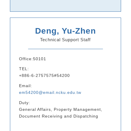
Deng, Yu-Zhen
Technical Support Staff
Office:50101
TEL:
+886-6-2757575#54200
Email:
em54200@email.ncku.edu.tw
Duty:
General Affairs, Property Management,
Document Receiving and Dispatching