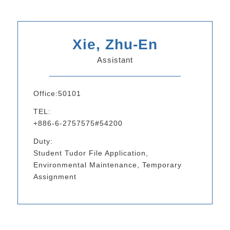
Xie, Zhu-En
Assistant
Office:50101
TEL:
+886-6-2757575#54200
Duty:
Student Tudor File Application,
Environmental Maintenance, Temporary
Assignment