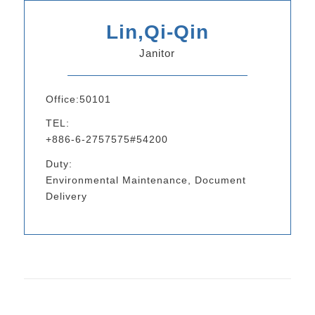
Lin,Qi-Qin
Janitor
Office:50101
TEL:
+886-6-2757575#54200
Duty:
Environmental Maintenance, Document
Delivery