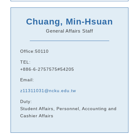
Chuang, Min-Hsuan
General Affairs Staff
Office:50110
TEL:
+886-6-2757575#54205
Email:
z11311031@ncku.edu.tw
Duty:
Student Affairs, Personnel, Accounting and
Cashier Affairs