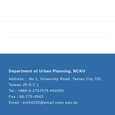
Department of Urban Planning, NCKU
Address： No.1, University Road, Tainan City 701,
Taiwan (R.O.C.)
Tel：
+886-6-2757575 #54200
Fax：06-275-4943
Email：
em54200@email.ncku.edu.tw