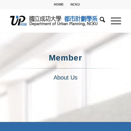
HOME
NCKU
Member
About Us