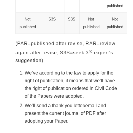
published
Not
S3S
S3S
Not
Not
published
published
published
(PAR=published after revise, RAR=review
rd
again after revise, S3S=seek 3
expert’s
suggestion)
We’ve according to the law to apply for the
right of publication, it means that we’ll have
the right of publication ordered in Civil Code
of the Papers were adopted.
We’ll send a thank you letter/email and
present the current journal of PDF after
adopting your Paper.