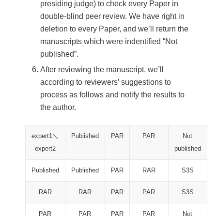
presiding judge) to check every Paper in
double-blind peer review. We have right in
deletion to every Paper, and we’ll return the
manuscripts which were indentified “Not
published”.
After reviewing the manuscript, we’ll
according to reviewers’ suggestions to
process as follows and notify the results to
the author.
expert1＼
Published
PAR
PAR
Not
expert2
published
Published
Published
PAR
RAR
S3S
RAR
RAR
PAR
PAR
S3S
PAR
PAR
PAR
PAR
Not