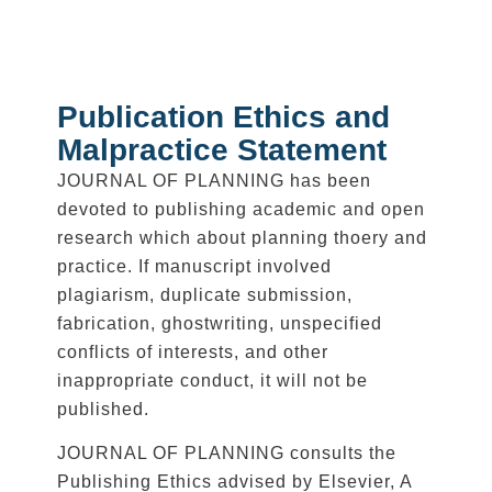
Publication Ethics and
Malpractice Statement
JOURNAL OF PLANNING has been
devoted to publishing academic and open
research which about planning thoery and
practice. If manuscript involved
plagiarism, duplicate submission,
fabrication, ghostwriting, unspecified
conflicts of interests, and other
inappropriate conduct, it will not be
published.
JOURNAL OF PLANNING consults the
Publishing Ethics advised by Elsevier, A