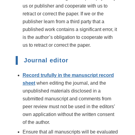
us or publisher and cooperate with us to
retract or correct the paper. If we or the
publisher learn from a third party that a
published work contains a significant error, it
is the author’s obligation to cooperate with
us to retract or correct the paper.
Journal editor
Record trufully in the manuscript record
sheet
when editing the journal, and the
unpublished materials disclosed in a
submitted manuscript and comments from
peer review must not be used in the editors’
own application without the written consent
of the author.
Ensure that all manuscripts will be evaluated