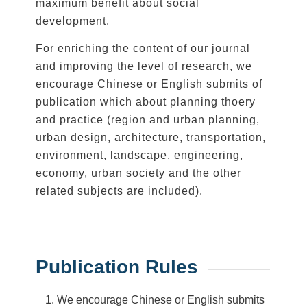
maximum benefit about social
development.
For enriching the content of our journal
and improving the level of research, we
encourage Chinese or English submits of
publication which about planning thoery
and practice (region and urban planning,
urban design, architecture, transportation,
environment, landscape, engineering,
economy, urban society and the other
related subjects are included).
Publication Rules
We encourage Chinese or English submits