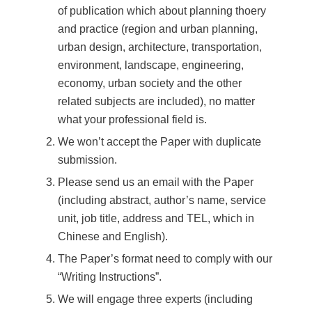
of publication which about planning thoery
and practice (region and urban planning,
urban design, architecture, transportation,
environment, landscape, engineering,
economy, urban society and the other
related subjects are included), no matter
what your professional field is.
We won’t accept the Paper with duplicate
submission.
Please send us an email with the Paper
(including abstract, author’s name, service
unit, job title, address and TEL, which in
Chinese and English).
The Paper’s format need to comply with our
“Writing Instructions”.
We will engage three experts (including