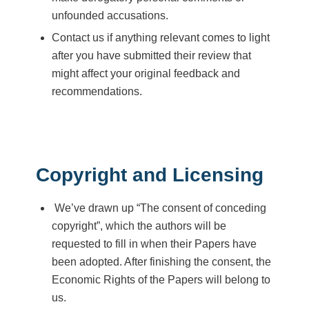
unfounded accusations.
Contact us if anything relevant comes to light
after you have submitted their review that
might affect your original feedback and
recommendations.
Copyright and Licensing
We’ve drawn up “The consent of conceding
copyright”, which the authors will be
requested to fill in when their Papers have
been adopted. After finishing the consent, the
Economic Rights of the Papers will belong to
us.