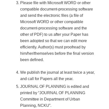
Please file with Microsoft WORD or other
compatible document-processing software
and send the electronic files (a file of
Microsoft WORD or other compatible
document-processing software and the
other of PDF) to us after your Paper has
been adopted so that we can edit more
efficiently. Author(s) must proofread by
him/her/themselves before the final version
been defined.
We publish the journal at least twice a year,
and call for Papers all the year.
JOURNAL OF PLANNING is edited and
printed by “JOURNAL OF PLANNING
Committee in Department of Urban
Planning, NCKU”.