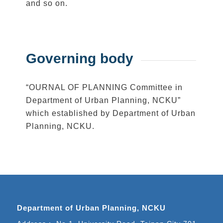
and so on.
Governing body
“OURNAL OF PLANNING Committee in
Department of Urban Planning, NCKU”
which established by Department of Urban
Planning, NCKU.
Department of Urban Planning, NCKU