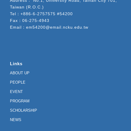
Address： No.1, University Road, Tainan City 701,
Taiwan (R.O.C.)
Tel：
+886-6-2757575 #54200
Fax：06-275-4943
Email：
em54200@email.ncku.edu.tw
Links
ABOUT UP
PEOPLE
EVENT
PROGRAM
SCHOLARSHIP
NEWS