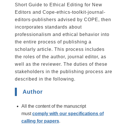
Short Guide to Ethical Editing for New
Editors and Cope-ethics-toolkit-journal-
editors-publishers advised by COPE, then
incorporates standards about
professionalism and ethical behavior into
the entire process of publishing a
scholarly article. This process includes
the roles of the author, journal editor, as
well as the reviewer. The duties of these
stakeholders in the publishing process are
described in the following.
Author
All the content of the manuscript
must
comply with our specifications of
calling for papers
.