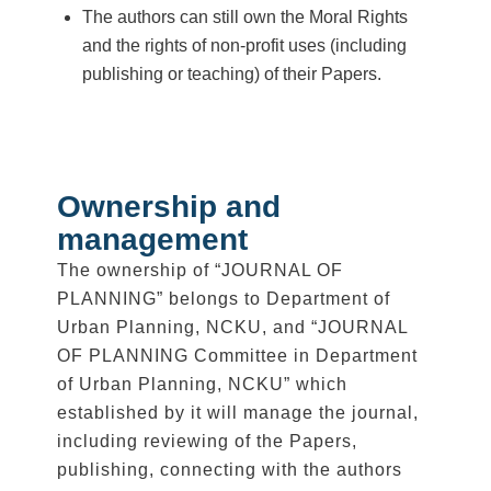
The authors can still own the Moral Rights
and the rights of non-profit uses (including
publishing or teaching) of their Papers.
Ownership and
management
The ownership of “JOURNAL OF
PLANNING” belongs to Department of
Urban Planning, NCKU, and “JOURNAL
OF PLANNING Committee in Department
of Urban Planning, NCKU” which
established by it will manage the journal,
including reviewing of the Papers,
publishing, connecting with the authors