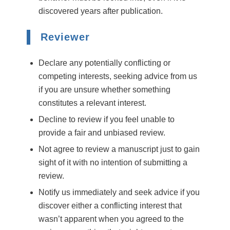
discovered years after publication.
Reviewer
Declare any potentially conflicting or
competing interests, seeking advice from us
if you are unsure whether something
constitutes a relevant interest.
Decline to review if you feel unable to
provide a fair and unbiased review.
Not agree to review a manuscript just to gain
sight of it with no intention of submitting a
review.
Notify us immediately and seek advice if you
discover either a conflicting interest that
wasn’t apparent when you agreed to the