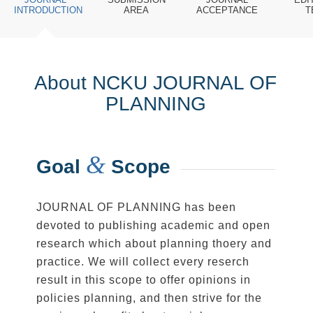
INTRODUCTION
AREA
ACCEPTANCE
T
About NCKU JOURNAL OF
PLANNING
&
Goal
Scope
JOURNAL OF PLANNING has been
devoted to publishing academic and open
research which about planning thoery and
practice. We will collect every reserch
result in this scope to offer opinions in
policies planning, and then strive for the