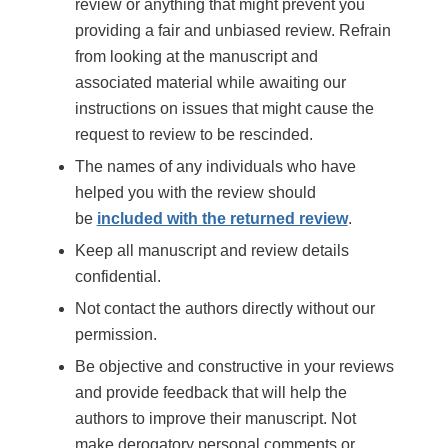
review or anything that might prevent you
providing a fair and unbiased review. Refrain
from looking at the manuscript and
associated material while awaiting our
instructions on issues that might cause the
request to review to be rescinded.
The names of any individuals who have
helped you with the review should
be
included with the returned review
.
Keep all manuscript and review details
confidential.
Not contact the authors directly without our
permission.
Be objective and constructive in your reviews
and provide feedback that will help the
authors to improve their manuscript. Not
make derogatory personal comments or