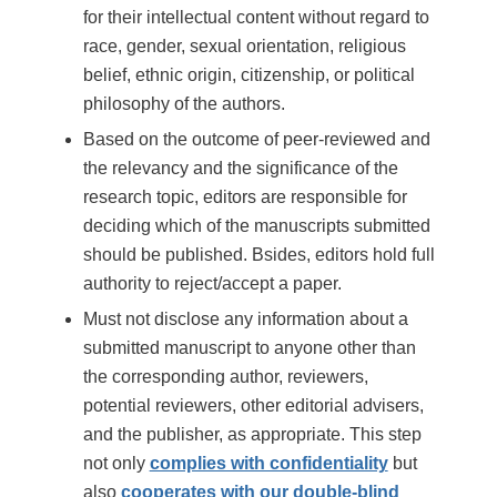
for their intellectual content without regard to
race, gender, sexual orientation, religious
belief, ethnic origin, citizenship, or political
philosophy of the authors.
Based on the outcome of peer-reviewed and
the relevancy and the significance of the
research topic, editors are responsible for
deciding which of the manuscripts submitted
should be published. Bsides, editors hold full
authority to reject/accept a paper.
Must not disclose any information about a
submitted manuscript to anyone other than
the corresponding author, reviewers,
potential reviewers, other editorial advisers,
and the publisher, as appropriate. This step
not only
complies with confidentiality
but
also
cooperates with our double-blind