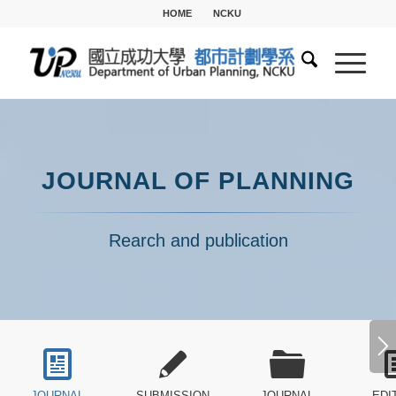
HOME
NCKU
JOURNAL OF PLANNING
Rearch and publication
JOURNAL
SUBMISSION
JOURNAL
EDI