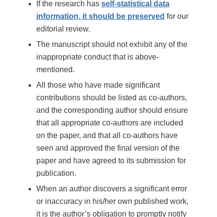
If the research has
self-statistical data
information, it should be preserved
for our
editorial review.
The manuscript should not exhibit any of the
inappropriate conduct that is above-
mentioned.
All those who have made significant
contributions should be listed as co-authors,
and the corresponding author should ensure
that all appropriate co-authors are included
on the paper, and that all co-authors have
seen and approved the final version of the
paper and have agreed to its submission for
publication.
When an author discovers a significant error
or inaccuracy in his/her own published work,
it is the author’s obligation to promptly notify