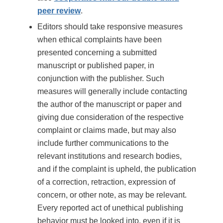
peer review
.
Editors should take responsive measures
when ethical complaints have been
presented concerning a submitted
manuscript or published paper, in
conjunction with the publisher. Such
measures will generally include contacting
the author of the manuscript or paper and
giving due consideration of the respective
complaint or claims made, but may also
include further communications to the
relevant institutions and research bodies,
and if the complaint is upheld, the publication
of a correction, retraction, expression of
concern, or other note, as may be relevant.
Every reported act of unethical publishing
behavior must be looked into, even if it is