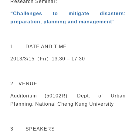
Research Seminar:
“Challenges to mitigate disasters:
preparation, planning and management”
1. DATE AND TIME
2013/3/15（Fri）13:30 – 17:30
2．VENUE
Auditorium (50102R), Dept. of Urban
Planning, National Cheng Kung University
3. SPEAKERS