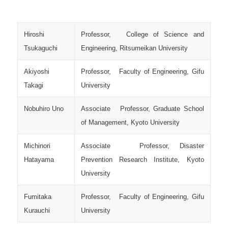
Hiroshi
Professor, College of Science and
Tsukaguchi
Engineering, Ritsumeikan University
Akiyoshi
Professor, Faculty of Engineering, Gifu
Takagi
University
Nobuhiro Uno
Associate Professor, Graduate School
of Management, Kyoto University
Michinori
Associate Professor, Disaster
Hatayama
Prevention Research Institute, Kyoto
University
Fumitaka
Professor, Faculty of Engineering, Gifu
Kurauchi
University