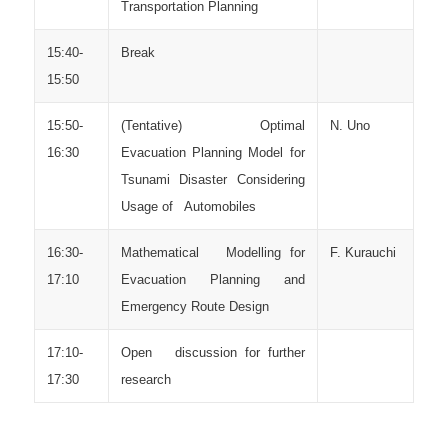
Transportation Planning
15:40-
Break
15:50
15:50-
(Tentative) Optimal
N. Uno
16:30
Evacuation Planning Model for
Tsunami Disaster Considering
Usage of Automobiles
16:30-
Mathematical Modelling for
F. Kurauchi
17:10
Evacuation Planning and
Emergency Route Design
17:10-
Open discussion for further
17:30
research