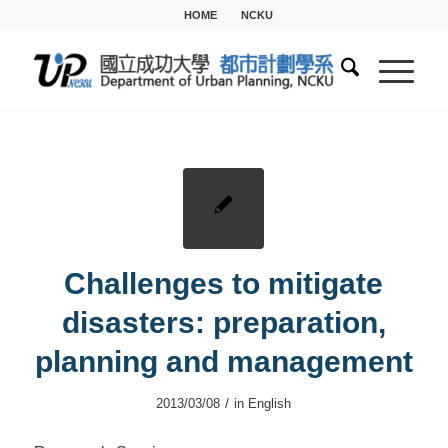
HOME
NCKU
Challenges to mitigate
disasters: preparation,
planning and management
/
2013/03/08
in
English