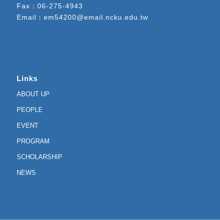
Fax：06-275-4943
Email：
em54200@email.ncku.edu.tw
Links
ABOUT UP
PEOPLE
EVENT
PROGRAM
SCHOLARSHIP
NEWS