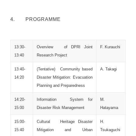
4. PROGRAMME
13:30-
Overview of DPRI Joint
F. Kurauchi
13:40
Research Project
13:40-
(Tentative) Community based
A. Takagi
14:20
Disaster Mitigation: Evacuation
Planning and Preparedness
14:20-
Information System for
M.
15:00
Disaster Risk Management
Hatayama
15:00-
Cultural Heritage Disaster
H.
15:40
Mitigation and Urban
Tsukaguchi