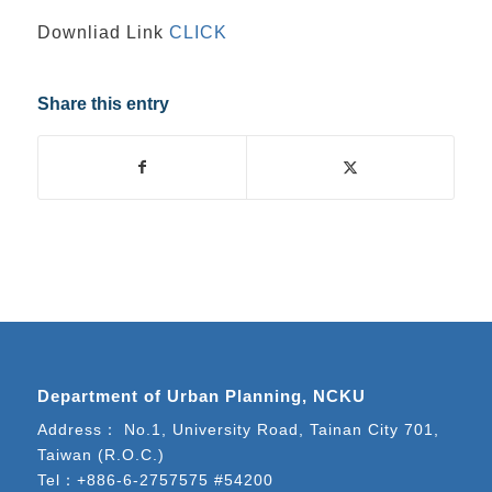
Downliad Link
CLICK
Share this entry
Department of Urban Planning, NCKU
Address： No.1, University Road, Tainan City 701,
Taiwan (R.O.C.)
Tel：
+886-6-2757575 #54200