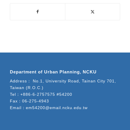
Department of Urban Planning, NCKU
Address： No.1, University Road, Tainan City 701,
Taiwan (R.O.C.)
Tel：
+886-6-2757575 #54200
Fax：06-275-4943
Email：
em54200@email.ncku.edu.tw