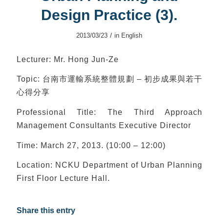
Design Practice (3).
/
2013/03/23
in
English
Lecturer: Mr. Hong Jun-Ze
Topic: 台南市運輸系統整體規劃 – 初步成果與若干
心得分享
Professional Title: The Third Approach
Management Consultants Executive Director
Time: March 27, 2013. (10:00 – 12:00)
Location: NCKU Department of Urban Planning
First Floor Lecture Hall.
Share this entry