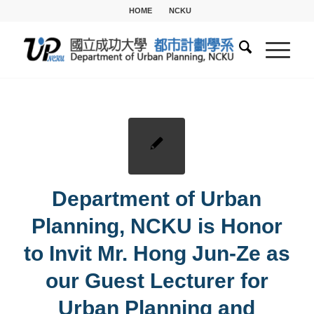
HOME
NCKU
Department of Urban
Planning, NCKU is Honor
to Invit Mr. Hong Jun-Ze as
our Guest Lecturer for
Urban Planning and