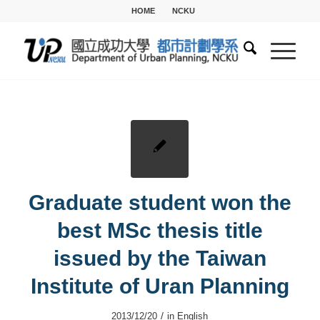
HOME
NCKU
Graduate student won the
best MSc thesis title
issued by the Taiwan
Institute of Uran Planning
/
2013/12/20
in
English