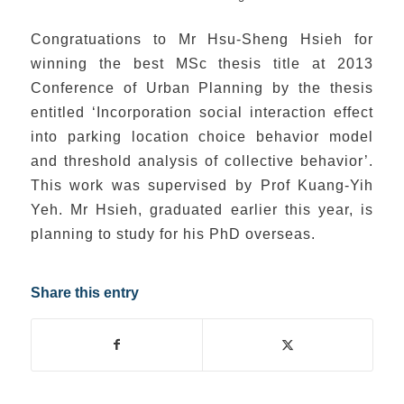
Congratuations to Mr Hsu-Sheng Hsieh for
winning the best MSc thesis title at 2013
Conference of Urban Planning by the thesis
entitled ‘Incorporation social interaction effect
into parking location choice behavior model
and threshold analysis of collective behavior’.
This work was supervised by Prof Kuang-Yih
Yeh. Mr Hsieh, graduated earlier this year, is
planning to study for his PhD overseas.
Share this entry