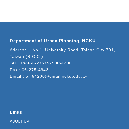
Department of Urban Planning, NCKU
Address： No.1, University Road, Tainan City 701,
Taiwan (R.O.C.)
Tel：
+886-6-2757575 #54200
Fax：06-275-4943
Email：
em54200@email.ncku.edu.tw
Links
ABOUT UP