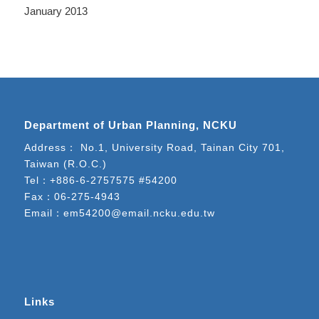
January 2013
Department of Urban Planning, NCKU
Address： No.1, University Road, Tainan City 701,
Taiwan (R.O.C.)
Tel：
+886-6-2757575 #54200
Fax：06-275-4943
Email：
em54200@email.ncku.edu.tw
Links