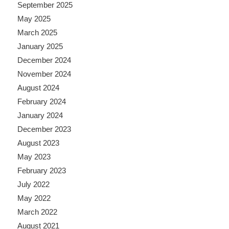
September 2025
May 2025
March 2025
January 2025
December 2024
November 2024
August 2024
February 2024
January 2024
December 2023
August 2023
May 2023
February 2023
July 2022
May 2022
March 2022
August 2021