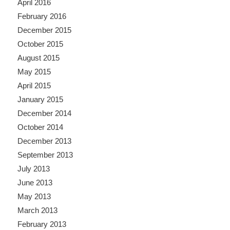
April 2016
February 2016
December 2015
October 2015
August 2015
May 2015
April 2015
January 2015
December 2014
October 2014
December 2013
September 2013
July 2013
June 2013
May 2013
March 2013
February 2013