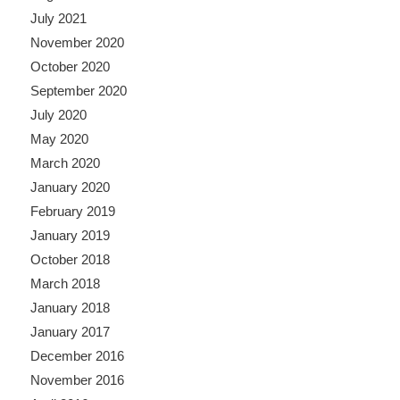
July 2021
November 2020
October 2020
September 2020
July 2020
May 2020
March 2020
January 2020
February 2019
January 2019
October 2018
March 2018
January 2018
January 2017
December 2016
November 2016