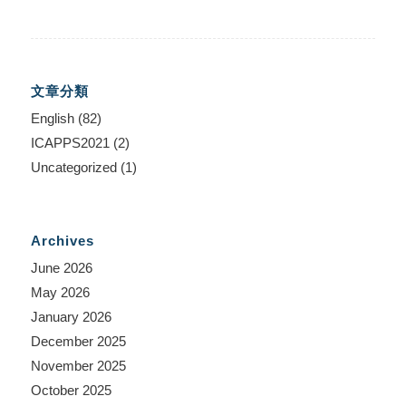
文章分類
English
(82)
ICAPPS2021
(2)
Uncategorized
(1)
Archives
June 2026
May 2026
January 2026
December 2025
November 2025
October 2025