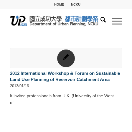
HOME
NCKU
2012 International Workshop & Forum on Sustainable
Land Use Planning of Reservoir Catchment Area
2013/01/16
It invited professionals from U.K. (University of the West
of…