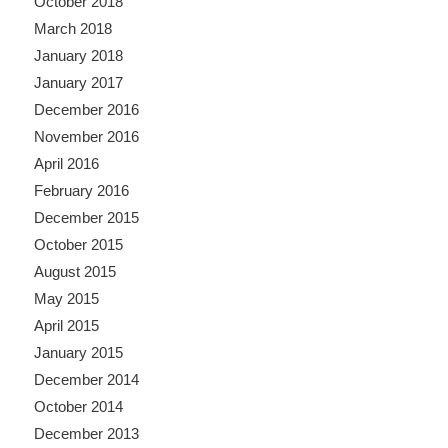
October 2018
March 2018
January 2018
January 2017
December 2016
November 2016
April 2016
February 2016
December 2015
October 2015
August 2015
May 2015
April 2015
January 2015
December 2014
October 2014
December 2013