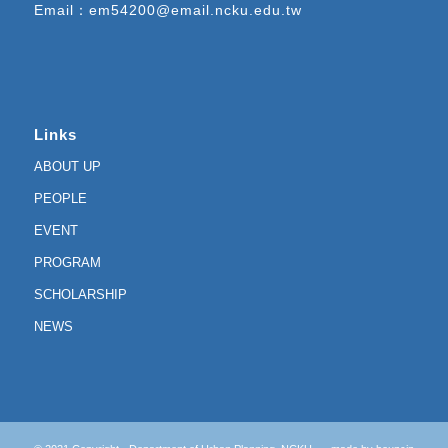
Email：
em54200@email.ncku.edu.tw
Links
ABOUT UP
PEOPLE
EVENT
PROGRAM
SCHOLARSHIP
NEWS