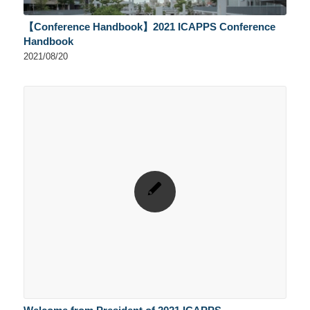
【Conference Handbook】2021 ICAPPS Conference
Handbook
2021/08/20