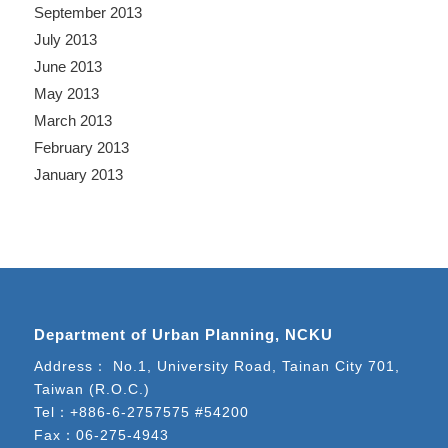
September 2013
July 2013
June 2013
May 2013
March 2013
February 2013
January 2013
Department of Urban Planning, NCKU
Address： No.1, University Road, Tainan City 701,
Taiwan (R.O.C.)
Tel：
+886-6-2757575 #54200
Fax：06-275-4943