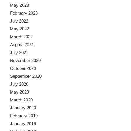
May 2023
February 2023
July 2022
May 2022
March 2022
August 2021
July 2021
November 2020
October 2020
September 2020
July 2020
May 2020
March 2020
January 2020
February 2019
January 2019