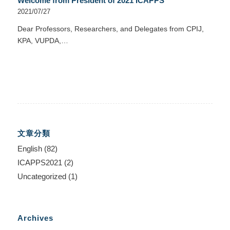
Welcome from President of 2021 ICAPPS
2021/07/27
Dear Professors, Researchers, and Delegates from CPIJ,
KPA, VUPDA,…
文章分類
English
(82)
ICAPPS2021
(2)
Uncategorized
(1)
Archives