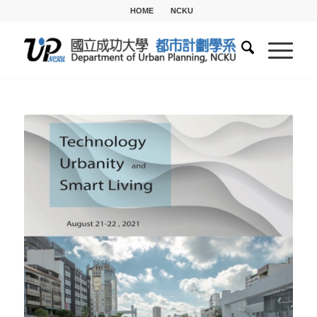
HOME
NCKU