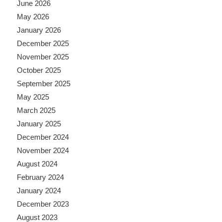
June 2026
May 2026
January 2026
December 2025
November 2025
October 2025
September 2025
May 2025
March 2025
January 2025
December 2024
November 2024
August 2024
February 2024
January 2024
December 2023
August 2023